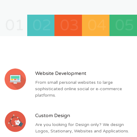
01
02
03
04
05
Website Development
From small personal websites to large
sophisticated online social or e-commerce
platforms.
Custom Design
Are you looking for Design only? We design
Logos, Stationary, Websites and Applications.