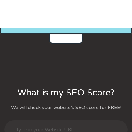
What is my SEO Score?
We will check your website’s SEO score for FREE!