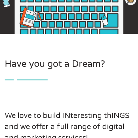
Have you got a Dream?
We love to build INteresting thINGS
and we offer a full range of digital
and marketing services!