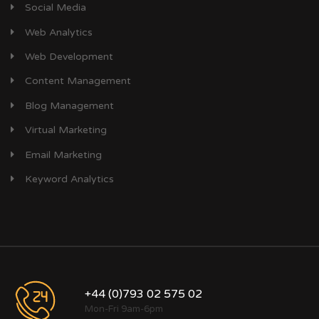
Social Media
Web Analytics
Web Development
Content Management
Blog Management
Virtual Marketing
Email Marketing
Keyword Analytics
+44 (0)793 02 575 02
Mon-Fri 9am-6pm