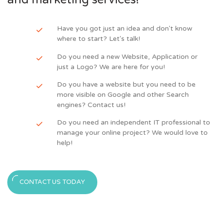
Have you got just an idea and don't know
where to start? Let's talk!
Do you need a new Website, Application or
just a Logo? We are here for you!
Do you have a website but you need to be
more visible on Google and other Search
engines? Contact us!
Do you need an independent IT professional to
manage your online project? We would love to
help!
CONTACT US TODAY