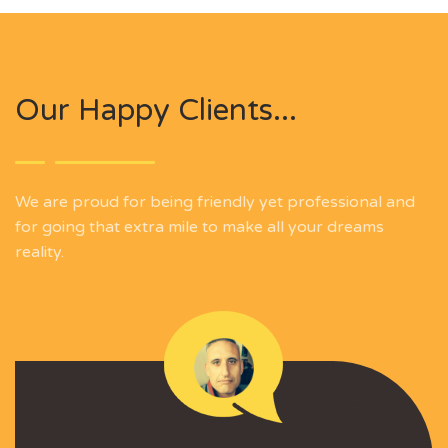
Our Happy Clients...
We are proud for being friendly yet professional and
for going that extra mile to make all your dreams
reality.