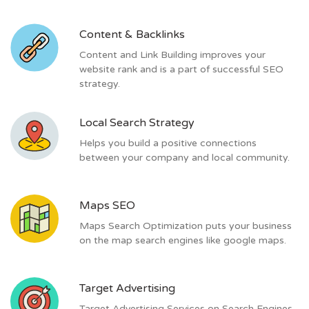
Content & Backlinks
Content and Link Building improves your
website rank and is a part of successful SEO
strategy.
Local Search Strategy
Helps you build a positive connections
between your company and local community.
Maps SEO
Maps Search Optimization puts your business
on the map search engines like google maps.
Target Advertising
Target Advertising Services on Search Engines