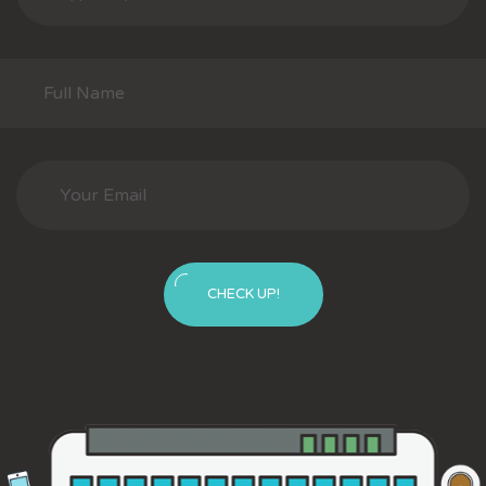
CHECK UP!