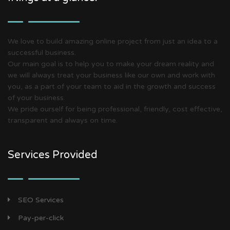
We love to build amazing online project from just an idea to a
successful business.
Our main goal is to help you to make your dream reality and
we will always treat your business like our own and work with
you, as a part of your team to aid in the growth and success
of your business.
We pride ourself for being professional, friendly, cost effective,
transparent and always on time.
Services Provided
SEO Services
Pay-per-click