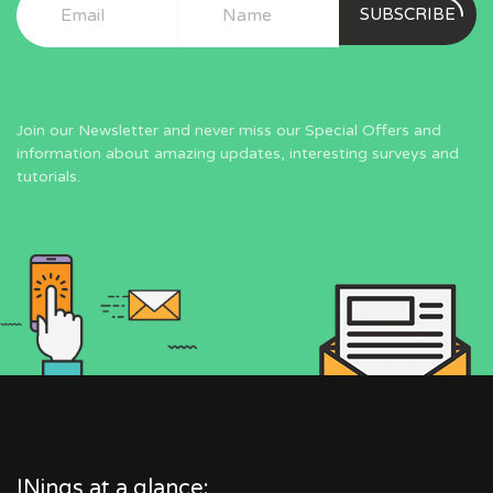
SUBSCRIBE
Join our Newsletter and never miss our Special Offers and
information about amazing updates, interesting surveys and
tutorials.
INings at a glance: