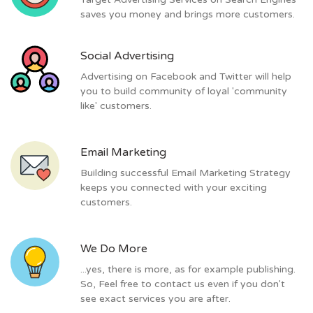
saves you money and brings more customers.
Social Advertising
Advertising on Facebook and Twitter will help
you to build community of loyal 'community
like' customers.
Email Marketing
Building successful Email Marketing Strategy
keeps you connected with your exciting
customers.
We Do More
...yes, there is more, as for example publishing.
So, Feel free to contact us even if you don't
see exact services you are after.