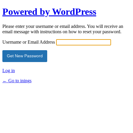
Powered by WordPress
Please enter your username or email address. You will receive an
email message with instructions on how to reset your password.
Username or Email Address
Log in
← Go to inings